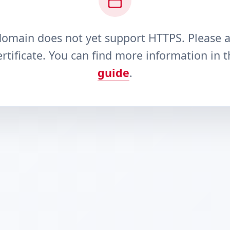
domain does not yet support HTTPS. Please 
rtificate. You can find more information in 
guide
.