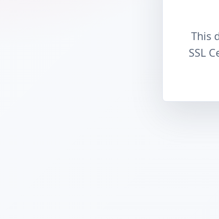
This 
SSL Ce