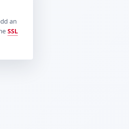
add an
the
SSL