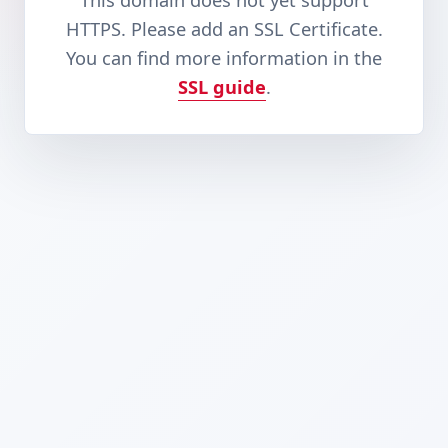
This domain does not yet support
HTTPS. Please add an SSL Certificate.
You can find more information in the
SSL guide
.